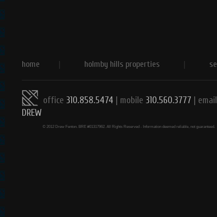
home
|
holmby hills properties
|
se
office
310.858.5474
| mobile
310.560.3777
|
email
DREW
© 2012 Drew Fenton. BRE #01317962. All Rights Reserved - Information deemed reliable, not guaranteed.