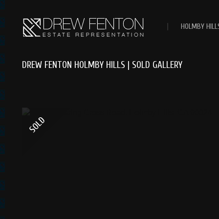
|
HOLMBY HILL
DREW FENTON HOLMBY HILLS | SOLD GALLERY