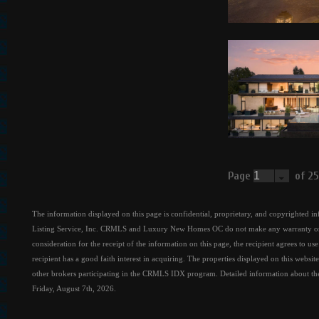
Page
of 2
The information displayed on this page is confidential, proprietary, and copyrighted i
Listing Service, Inc. CRMLS and Luxury New Homes OC do not make any warranty or rep
consideration for the receipt of the information on this page, the recipient agrees to u
recipient has a good faith interest in acquiring. The properties displayed on this websit
other brokers participating in the CRMLS IDX program. Detailed information about the p
Friday, August 7th, 2026.