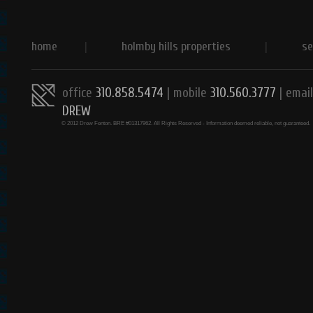
home
|
holmby hills properties
|
se
office
310.858.5474
| mobile
310.560.3777
|
email
DREW
© 2012 Drew Fenton. BRE #01317962. All Rights Reserved - Information deemed reliable, not guaranteed.