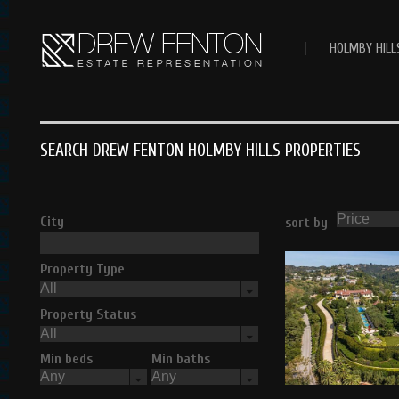
|
HOLMBY HILL
SEARCH DREW FENTON HOLMBY HILLS PROPERTIES
City
sort by
Property Type
Property Status
Min beds
Min baths