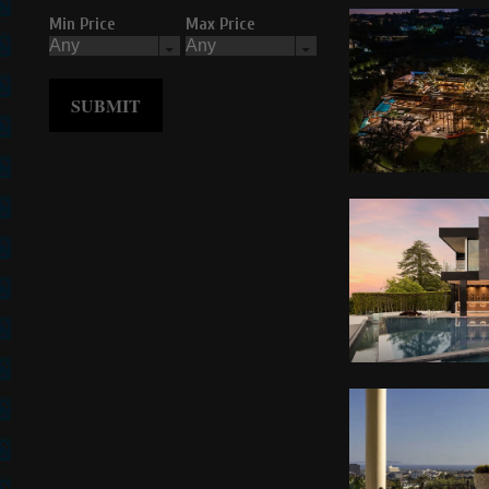
Min Price
Max Price
SUBMIT