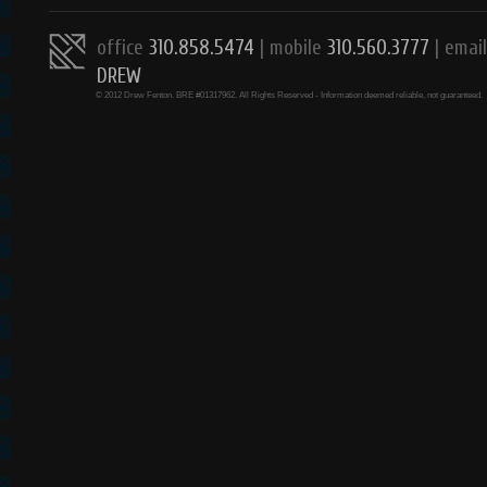
office
310.858.5474
| mobile
310.560.3777
|
email
DREW
© 2012 Drew Fenton. BRE #01317962. All Rights Reserved - Information deemed reliable, not guaranteed.