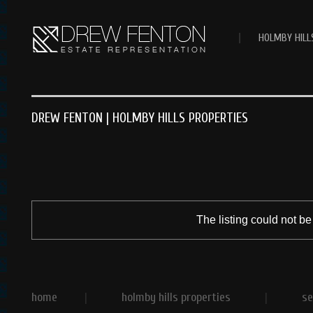
|
HOLMBY HILL
DREW FENTON | HOLMBY HILLS PROPERTIES
The listing could not be
home
|
holmby hills properties
|
se